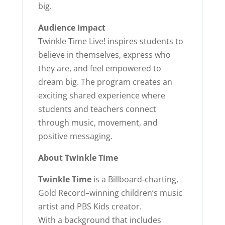
big.
Audience Impact
Twinkle Time Live! inspires students to
believe in themselves, express who
they are, and feel empowered to
dream big. The program creates an
exciting shared experience where
students and teachers connect
through music, movement, and
positive messaging.
About Twinkle Time
Twinkle Time
is a Billboard‑charting,
Gold Record–winning children’s music
artist and PBS Kids creator.
With a background that includes