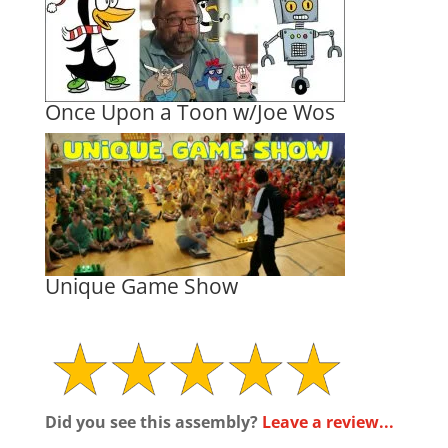
Once Upon a Toon w/Joe Wos
Unique Game Show
Did you see this assembly?
Leave a review...