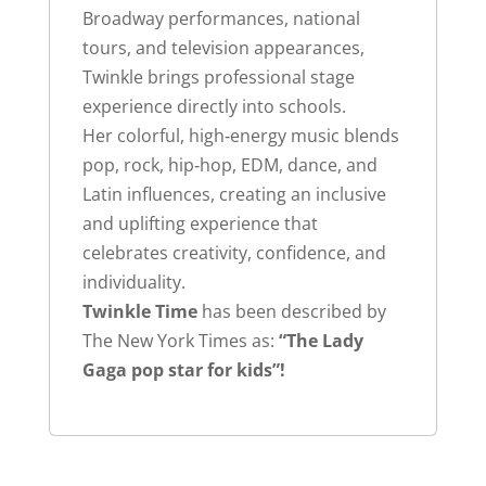
Broadway performances, national
tours, and television appearances,
Twinkle brings professional stage
experience directly into schools.
Her colorful, high‑energy music blends
pop, rock, hip‑hop, EDM, dance, and
Latin influences, creating an inclusive
and uplifting experience that
celebrates creativity, confidence, and
individuality.
Twinkle Time
has been described by
The New York Times as:
“The Lady
Gaga pop star for kids”!