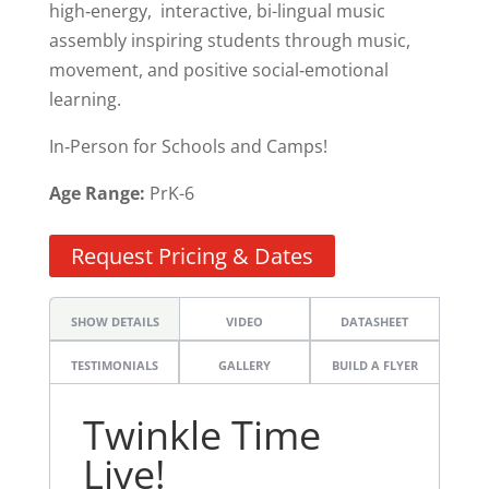
high‑energy, interactive, bi-lingual music
assembly inspiring students through music,
movement, and positive social‑emotional
learning.
In‑Person for Schools and Camps!
Age Range:
PrK-6
Request Pricing & Dates
SHOW DETAILS
VIDEO
DATASHEET
TESTIMONIALS
GALLERY
BUILD A FLYER
Twinkle Time
Live!