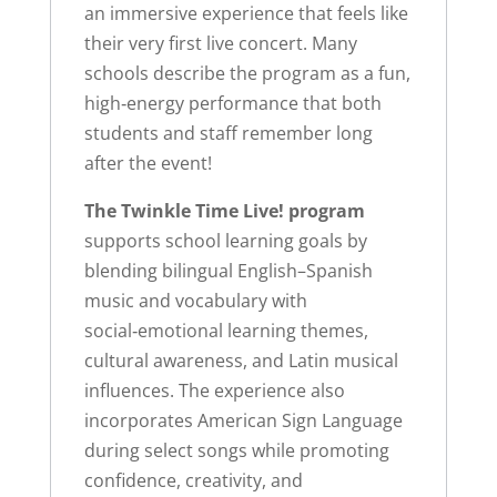
an immersive experience that feels like
their very first live concert. Many
schools describe the program as a fun,
high‑energy performance that both
students and staff remember long
after the event!
The Twinkle Time Live! program
supports school learning goals by
blending bilingual English–Spanish
music and vocabulary with
social‑emotional learning themes,
cultural awareness, and Latin musical
influences. The experience also
incorporates American Sign Language
during select songs while promoting
confidence, creativity, and