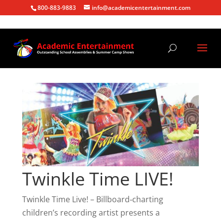
800-883-9883
info@academicentertainment.com
Twinkle Time LIVE!
Twinkle Time Live! – Billboard‑charting
children’s recording artist presents a