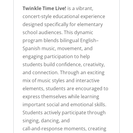
Twinkle Time Live!
is a vibrant,
concert‑style educational experience
designed specifically for elementary
school audiences. This dynamic
program blends bilingual English–
Spanish music, movement, and
engaging participation to help
students build confidence, creativity,
and connection. Through an exciting
mix of music styles and interactive
elements, students are encouraged to
express themselves while learning
important social and emotional skills.
Students actively participate through
singing, dancing, and
call‑and‑response moments, creating