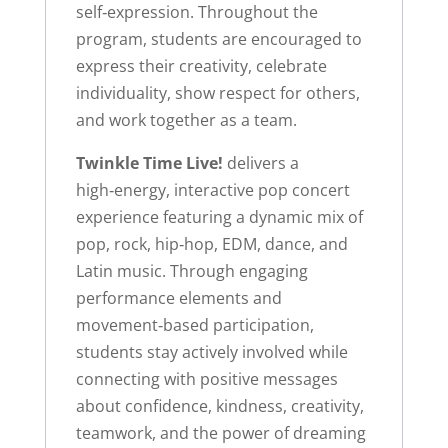
self‑expression. Throughout the
program, students are encouraged to
express their creativity, celebrate
individuality, show respect for others,
and work together as a team.
Twinkle Time Live!
delivers a
high‑energy, interactive pop concert
experience featuring a dynamic mix of
pop, rock, hip‑hop, EDM, dance, and
Latin music. Through engaging
performance elements and
movement‑based participation,
students stay actively involved while
connecting with positive messages
about confidence, kindness, creativity,
teamwork, and the power of dreaming