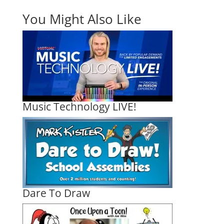
You Might Also Like
Music Technology LIVE!
Dare To Draw