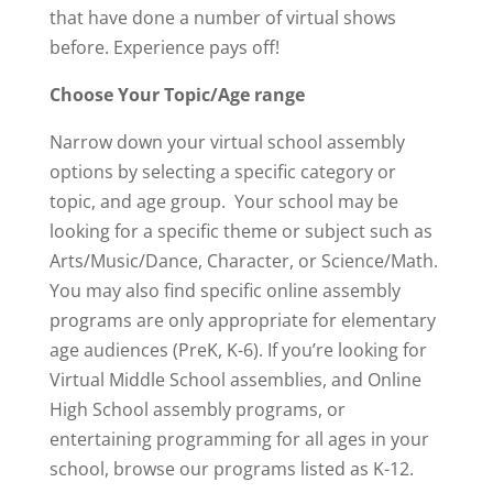
that have done a number of virtual shows
before. Experience pays off!
Choose Your Topic/Age range
Narrow down your virtual school assembly
options by selecting a specific category or
topic, and age group. Your school may be
looking for a specific theme or subject such as
Arts/Music/Dance, Character, or Science/Math.
You may also find specific online assembly
programs are only appropriate for elementary
age audiences (PreK, K-6). If you’re looking for
Virtual Middle School assemblies, and Online
High School assembly programs, or
entertaining programming for all ages in your
school, browse our programs listed as K-12.