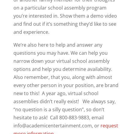
on a particular school assembly program
you’re interested in. Show them a demo video
and find out if it’s something they’d like to see
and experience.
We’re also here to help and answer any
questions you may have. We can help you
narrow down your virtual school assembly
options and help you determine availability.
Also remember, that you, along with almost
every other person in your position, are brand
new to this! A year ago, virtual school
assemblies didn’t really exist! We always say,
“no question is a silly question”, so don’t
hesitate to ask! Call 800-883-9883, email
info@academicentertainment.com, or
request
more information.