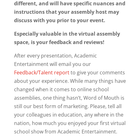
different, and will have specific nuances and
instructions that your assembly host may
discuss with you prior to your event.
Especially valuable in the virtual assembly
space, is your feedback and reviews!
After every presentation, Academic
Entertainment will email you our
Feedback/Talent report
to give your comments
about your experience. While many things have
changed when it comes to online school
assemblies, one thing hasn’t, Word of Mouth is
still our best form of marketing. Please, tell all
your colleagues in education, any where in the
nation, how much you enjoyed your first virtual
school show from Academic Entertainment.