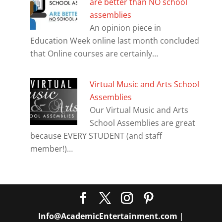
are better than NO school
assemblies
An opinion piece in
Education Week online last month concluded
that Online courses are certainly…
Virtual Music and Arts School
Assemblies
Our Virtual Music and Arts
School Assemblies are great
because EVERY STUDENT (and staff
member!)…
Info@AcademicEntertainment.com
|