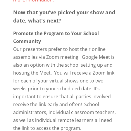
Now that you’ve picked your show and
date, what’s next?
Promote the Program to Your School
Community
Our presenters prefer to host their online
assemblies via Zoom meeting. Google Meet is
also an option with the school setting up and
hosting the Meet. You will receive a Zoom link
for each of your virtual shows one to two
weeks prior to your scheduled date. It’s
important to ensure that all parties involved
receive the link early and often! School
administrators, individual classroom teachers,
as well as individual remote learners all need
the link to access the program.