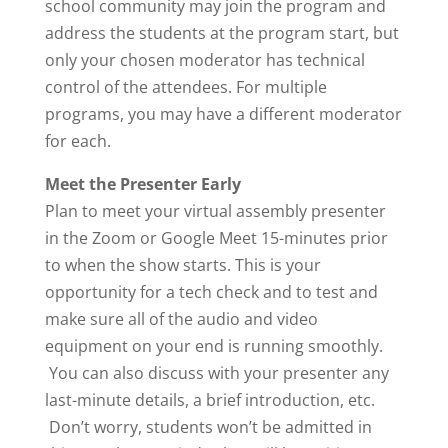
school community may join the program and
address the students at the program start, but
only your chosen moderator has technical
control of the attendees. For multiple
programs, you may have a different moderator
for each.
Meet the Presenter Early
Plan to meet your virtual assembly presenter
in the Zoom or Google Meet 15-minutes prior
to when the show starts. This is your
opportunity for a tech check and to test and
make sure all of the audio and video
equipment on your end is running smoothly.
You can also discuss with your presenter any
last-minute details, a brief introduction, etc.
Don’t worry, students won’t be admitted in