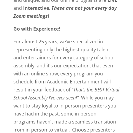
and unique, and our online programs are
LIVE
and
Interactive
.
These are not your every day
Zoom meetings!
Go with Experience!
For almost 25 years, we’ve specialized in
representing only the highest quality talent
and entertainers for every category of school
assembly, and it’s our expectation, that even
with an online show, every program you
schedule from Academic Entertainment will
result in your feedback of
“That’s the BEST Virtual
School Assembly I’ve ever seen!”
While you may
want to stay loyal to in-person presenters you
have had in the past, some in-person
programs haven’t made a seamless transition
from in-person to virtual. Choose presenters