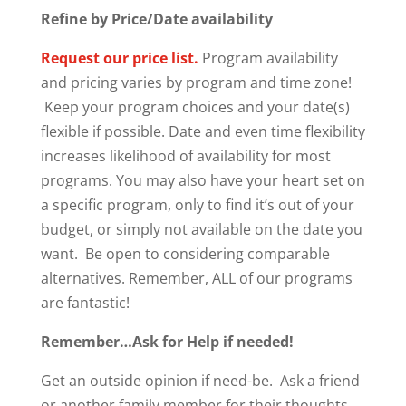
Refine by Price/Date availability
Request our price list.
Program availability
and pricing varies by program and time zone!
Keep your program choices and your date(s)
flexible if possible. Date and even time flexibility
increases likelihood of availability for most
programs. You may also have your heart set on
a specific program, only to find it’s out of your
budget, or simply not available on the date you
want. Be open to considering comparable
alternatives. Remember, ALL of our programs
are fantastic!
Remember…Ask for Help if needed!
Get an outside opinion if need-be. Ask a friend
or another family member for their thoughts