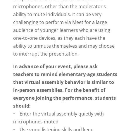
microphones, other than the moderator’s
ability to mute individuals. It can be very
challenging to perform via Meet for a large
audience of younger learners who are using
one-to-one devices, as they each have the
ability to unmute themselves and may choose
to interrupt the presentation.
In advance of your event, please ask
teachers to remind elementary-age students
that virtual assembly behavior is similar to
in-person assemblies. For the benefit of
everyone joining the performance, students
should:
• Enter the virtual assembly quietly with
microphones muted
• Use good listening skills and keep