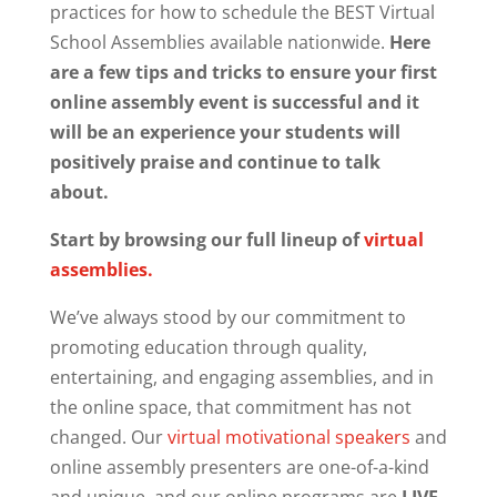
practices for how to schedule the BEST Virtual
School Assemblies available nationwide.
Here
are a few tips and tricks to ensure your first
online assembly event is successful and it
will be an experience your students will
positively praise and continue to talk
about.
Start by browsing our full lineup of
virtual
assemblies.
We’ve always stood by our commitment to
promoting education through quality,
entertaining, and engaging assemblies, and in
the online space, that commitment has not
changed. Our
virtual motivational speakers
and
online assembly presenters are one-of-a-kind