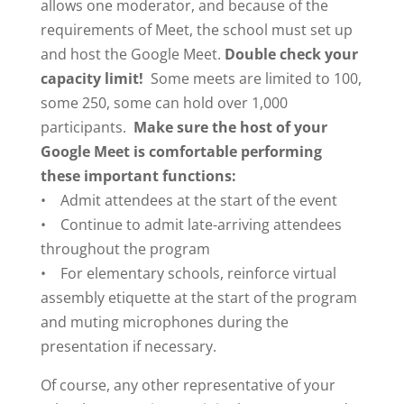
allows one moderator, and because of the
requirements of Meet, the school must set up
and host the Google Meet.
Double check your
capacity limit!
Some meets are limited to 100,
some 250, some can hold over 1,000
participants.
Make sure the host of your
Google Meet is comfortable performing
these important functions:
• Admit attendees at the start of the event
• Continue to admit late-arriving attendees
throughout the program
• For elementary schools, reinforce virtual
assembly etiquette at the start of the program
and muting microphones during the
presentation if necessary.
Of course, any other representative of your