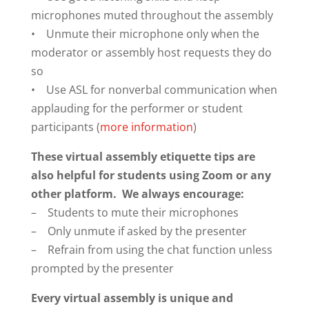
microphones muted throughout the assembly
• Unmute their microphone only when the
moderator or assembly host requests they do
so
• Use ASL for nonverbal communication when
applauding for the performer or student
participants (
more information
)
These virtual assembly etiquette tips are
also helpful for students using Zoom or any
other platform. We always encourage:
– Students to mute their microphones
– Only unmute if asked by the presenter
– Refrain from using the chat function unless
prompted by the presenter
Every virtual assembly is unique and