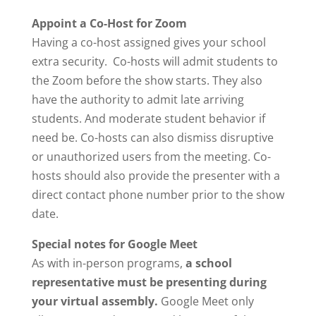
Appoint a Co-Host for Zoom
Having a co-host assigned gives your school
extra security. Co-hosts will admit students to
the Zoom before the show starts. They also
have the authority to admit late arriving
students. And moderate student behavior if
need be. Co-hosts can also dismiss disruptive
or unauthorized users from the meeting. Co-
hosts should also provide the presenter with a
direct contact phone number prior to the show
date.
Special notes for Google Meet
As with in-person programs,
a school
representative must be presenting during
your virtual assembly.
Google Meet only