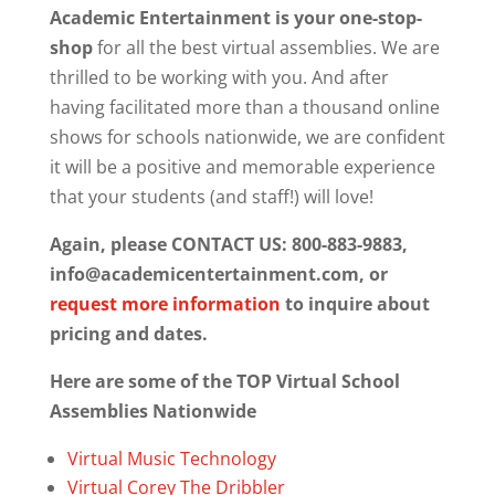
Academic Entertainment is your one-stop-
shop
for all the best virtual assemblies. We are
thrilled to be working with you. And after
having facilitated more than a thousand online
shows for schools nationwide, we are confident
it will be a positive and memorable experience
that your students (and staff!) will love!
Again, please CONTACT US: 800-883-9883,
info@academicentertainment.com, or
request more information
to inquire about
pricing and dates.
Here are some of the TOP Virtual School
Assemblies Nationwide
Virtual Music Technology
Virtual Corey The Dribbler