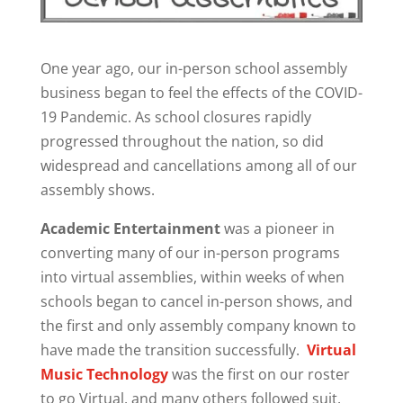
One year ago, our in-person school assembly
business began to feel the effects of the COVID-
19 Pandemic. As school closures rapidly
progressed throughout the nation, so did
widespread and cancellations among all of our
assembly shows.
Academic Entertainment
was a pioneer in
converting many of our in-person programs
into virtual assemblies, within weeks of when
schools began to cancel in-person shows, and
the first and only assembly company known to
have made the transition successfully.
Virtual
Music Technology
was the first on our roster
to go Virtual, and many others followed suit.