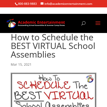
800-883-9883
info@academicentertainment.com
How to Schedule the
BEST VIRTUAL School
Assemblies
Mar 15, 2021