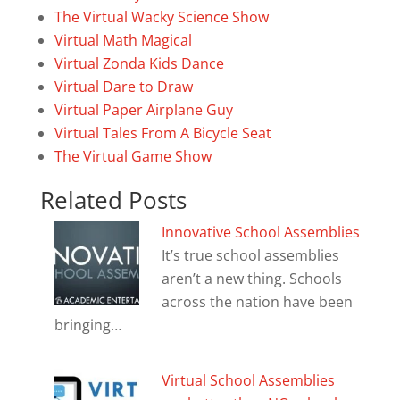
The Virtual Wacky Science Show
Virtual Math Magical
Virtual Zonda Kids Dance
Virtual Dare to Draw
Virtual Paper Airplane Guy
Virtual Tales From A Bicycle Seat
The Virtual Game Show
Related Posts
Innovative School Assemblies
It’s true school assemblies
aren’t a new thing. Schools
across the nation have been
bringing…
Virtual School Assemblies