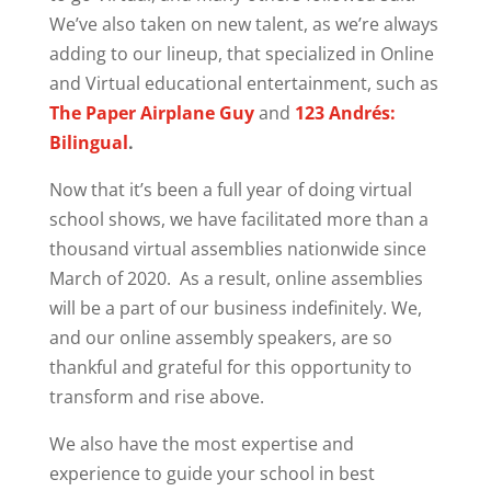
We’ve also taken on new talent, as we’re always
adding to our lineup, that specialized in Online
and Virtual educational entertainment, such as
The Paper Airplane Guy
and
123 Andrés:
Bilingual
.
Now that it’s been a full year of doing virtual
school shows, we have facilitated more than a
thousand virtual assemblies nationwide since
March of 2020. As a result, online assemblies
will be a part of our business indefinitely. We,
and our online assembly speakers, are so
thankful and grateful for this opportunity to
transform and rise above.
We also have the most expertise and
experience to guide your school in best