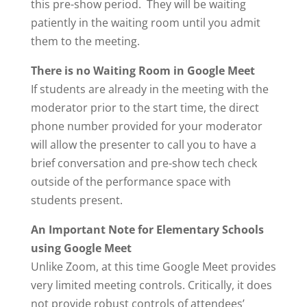
this pre-show period. They will be waiting
patiently in the waiting room until you admit
them to the meeting.
There is no Waiting Room in Google Meet
If students are already in the meeting with the
moderator prior to the start time, the direct
phone number provided for your moderator
will allow the presenter to call you to have a
brief conversation and pre-show tech check
outside of the performance space with
students present.
An Important Note for Elementary Schools
using Google Meet
Unlike Zoom, at this time Google Meet provides
very limited meeting controls. Critically, it does
not provide robust controls of attendees’