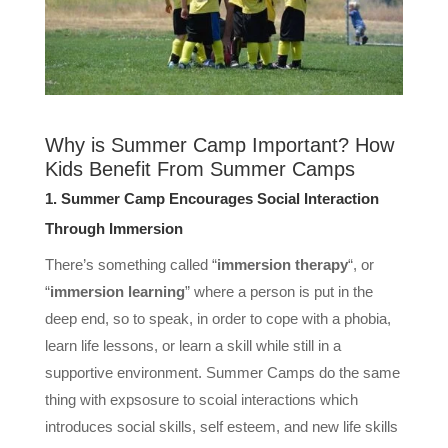
Why is Summer Camp Important? How
Kids Benefit From Summer Camps
1. Summer Camp Encourages Social Interaction
Through Immersion
There’s something called “
immersion therapy
“, or
“
immersion learning
” where a person is put in the
deep end, so to speak, in order to cope with a phobia,
learn life lessons, or learn a skill while still in a
supportive environment. Summer Camps do the same
thing with expsosure to scoial interactions which
introduces social skills, self esteem, and new life skills