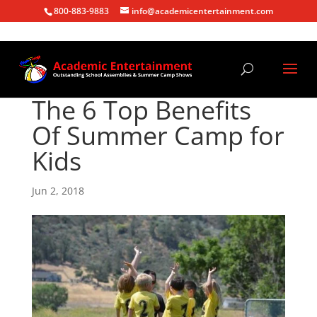
800-883-9883
info@academicentertainment.com
The 6 Top Benefits
Of Summer Camp for
Kids
Jun 2, 2018