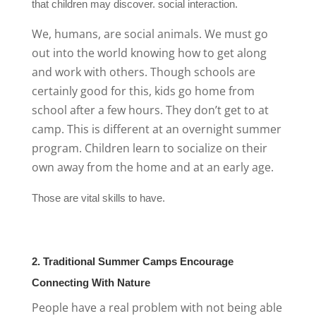
that children may discover. social interaction.
We, humans, are social animals. We must go
out into the world knowing how to get along
and work with others. Though schools are
certainly good for this, kids go home from
school after a few hours. They don’t get to at
camp. This is different at an overnight summer
program. Children learn to socialize on their
own away from the home and at an early age.
Those are vital skills to have.
2. Traditional Summer Camps Encourage
Connecting With Nature
People have a real problem with not being able