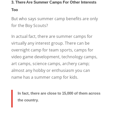
3. There Are Summer Camps For Other Interests
Too
But who says summer camp benefits are only
for the Boy Scouts?
In actual fact, there are summer camps for
virtually any interest group. There can be
overnight camp for team sports, camps for
video game development, technology camps,
art camps, science camps, archery camp;
almost any hobby or enthusiasm you can
name has a summer camp for kids.
In fact, there are close to 15,000 of them across
the country.