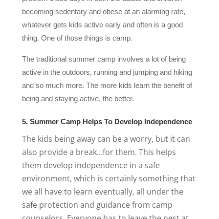
becoming sedentary and obese at an alarming rate,
whatever gets kids active early and often is a good
thing. One of those things is camp.
The traditional summer camp involves a lot of being
active in the outdoors, running and jumping and hiking
and so much more. The more kids learn the benefit of
being and staying active, the better.
5. Summer Camp Helps To Develop Independence
The kids being away can be a worry, but it can
also provide a break…for them. This helps
them develop independence in a safe
environment, which is certainly something that
we all have to learn eventually, all under the
safe protection and guidance from camp
counselors. Everyone has to leave the nest at