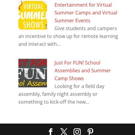
Entertainment for Virtual
Summer Camps and Virtual
Summer Events
Give students and campers
an incentive to show up for remote learning
and interact with…
Just For FUN! School
Assemblies and Summer
Camp Shows
Looking for a field day
assembly, family night assembly or
something to kick-off the new…