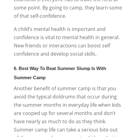
some point. By going to camp, they learn some
of that self-confidence.
A child’s mental health is important and
confidence is vital to mental health in general.
New friends or interactions can boost self
confidence and develop social skills.
6. Best Way To Beat Summer Slump Is With
Summer Camp
Another benefit of summer camp is that you
avoid the typical doldrums that occur
during
the summer months in everyday life
when kids
are cooped up for several months and don’t
have nearly as much to do as they think.
Summer camp life
can take a serious bite out