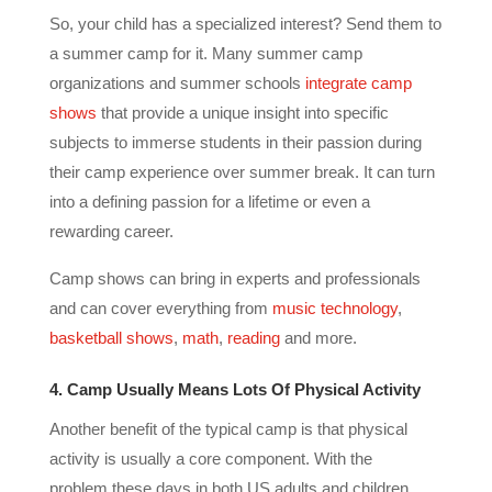
So, your child has a specialized interest? Send them to
a summer camp for it. Many summer camp
organizations and summer schools
integrate camp
shows
that provide a unique insight into specific
subjects to immerse students in their passion during
their camp experience over summer break. It can turn
into a defining passion for a lifetime or even a
rewarding career.
Camp shows can bring in experts and professionals
and can cover everything from
music technology
,
basketball shows
,
math
,
reading
and more.
4. Camp Usually Means Lots Of Physical Activity
Another benefit of the typical camp is that physical
activity is usually a core component. With the
problem these days in both US adults and children