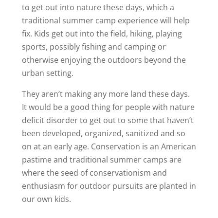
to get out into nature these days, which a
traditional summer camp experience will help
fix. Kids get out into the field, hiking, playing
sports, possibly fishing and camping or
otherwise enjoying the outdoors beyond the
urban setting.
They aren’t making any more land these days.
It would be a good thing for people with nature
deficit disorder to get out to some that haven’t
been developed, organized, sanitized and so
on at an early age. Conservation is an American
pastime and traditional summer camps are
where the seed of conservationism and
enthusiasm for outdoor pursuits are planted in
our own kids.