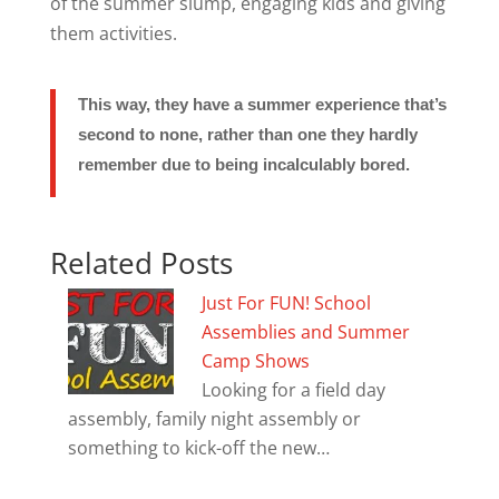
of the summer slump, engaging kids and giving
them activities.
This way, they have a summer experience that’s
second to none, rather than one they hardly
remember due to being incalculably bored.
Related Posts
Just For FUN! School
Assemblies and Summer
Camp Shows
Looking for a field day
assembly, family night assembly or
something to kick-off the new…