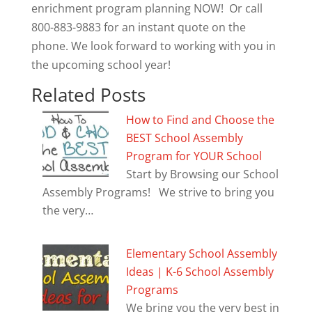
enrichment program planning NOW! Or call
800-883-9883 for an instant quote on the
phone. We look forward to working with you in
the upcoming school year!
Related Posts
How to Find and Choose the
BEST School Assembly
Program for YOUR School
Start by Browsing our School
Assembly Programs! We strive to bring you
the very…
Elementary School Assembly
Ideas | K-6 School Assembly
Programs
We bring you the very best in