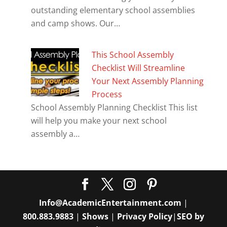
outstanding elementary school assemblies
and camp shows. Our…
This School Assembly
Checklist Will Streamline
Your Next Assembly Planning
Process
School Assembly Planning Checklist This list
will help you make your next school
assembly a…
Info@AcademicEntertainment.com
|
800.883.9883
|
Shows
|
Privacy Policy
|
SEO by