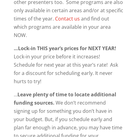
other presenters too. Some programs are also
only available in certain areas and/or at specific
times of the year.
Contact us
and find out
which programs are available in your area
NOW.
…Lock-in THIS year’s prices for NEXT YEAR!
Lock-in your price before it increases!
Schedule for next year at this year’s rate! Ask
for a discount for scheduling early. It never
hurts to try!
…
Leave plenty of time to locate additional
funding sources.
We don’t recommend
signing up for something you don’t have in
your budget. But, if you schedule early and
plan far enough in advance, you may have time
to secure additional funding for your