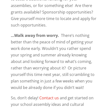
assemblies, or for something else! Are there
grants available? Sponsorship opportunities?
Give yourself more time to locate and apply for
such opportunities.
…Walk away from worry.
There’s nothing
better than the peace of mind of getting your
work done early. Wouldn’t you rather spend
your spring and summer already knowing
about and looking forward to what’s coming,
rather than worrying about it? Or picture
yourself this time next year, still scrambling to
plan something in just a few weeks when you
would be already done if you didn’t wait!
So, don’t delay!
Contact us
and get started on
your school assembly ideas and cultural