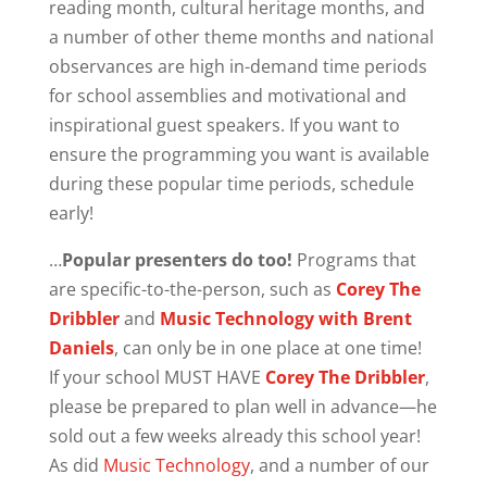
reading month, cultural heritage months, and
a number of other theme months and national
observances are high in-demand time periods
for school assemblies and motivational and
inspirational guest speakers. If you want to
ensure the programming you want is available
during these popular time periods, schedule
early!
…
Popular presenters do too!
Programs that
are specific-to-the-person, such as
Corey The
Dribbler
and
Music Technology with Brent
Daniels
, can only be in one place at one time!
If your school MUST HAVE
Corey The Dribbler
,
please be prepared to plan well in advance—he
sold out a few weeks already this school year!
As did
Music Technology
, and a number of our