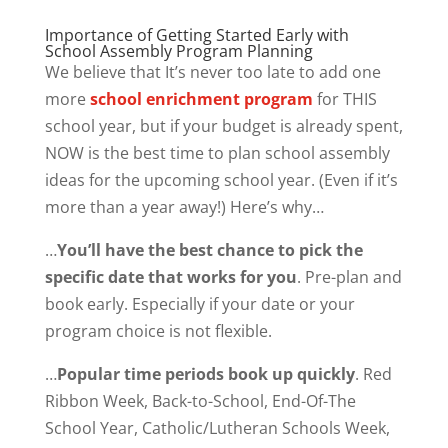
Importance of Getting Started Early with
School Assembly Program Planning
We believe that It’s never too late to add one
more
school enrichment program
for THIS
school year, but if your budget is already spent,
NOW is the best time to plan school assembly
ideas for the upcoming school year. (Even if it’s
more than a year away!) Here’s why…
…
You’ll have the best chance to pick the
specific date that works for you
. Pre-plan and
book early. Especially if your date or your
program choice is not flexible.
…
Popular time periods book up quickly
. Red
Ribbon Week, Back-to-School, End-Of-The
School Year, Catholic/Lutheran Schools Week,