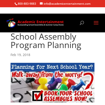
800-883-9883
info@academicentertainment.com
School Assembly
Program Planning
Feb 19, 2018