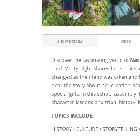
SHOW DETAILS
VIDEO
Discover the fascinating world of
Nat
land. Marty Hight shares her stories 
changed as their land was taken and t
hear the story about her creation. Ma
special gifts. In this school assembly
character lessons and tribal history. I
TOPICS INCLUDE:
HISTORY • CULTURE • STORYTELLING •