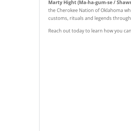
Marty Hight (Ma-ha-gum-se / Shaw
the Cherokee Nation of Oklahoma who 
customs, rituals and legends through 
Reach out today to learn how you can