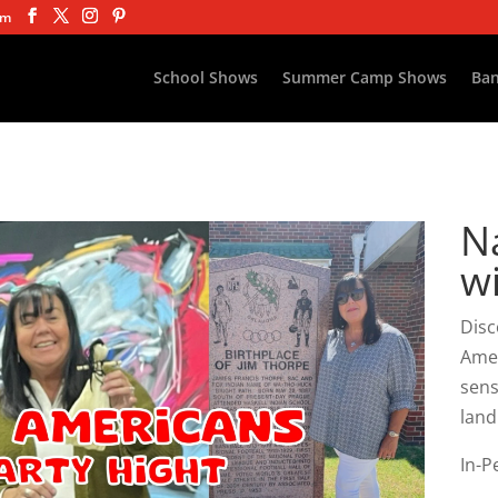
om
School Shows
Summer Camp Shows
Ban
N
w
Disc
Amer
sens
land
In-P