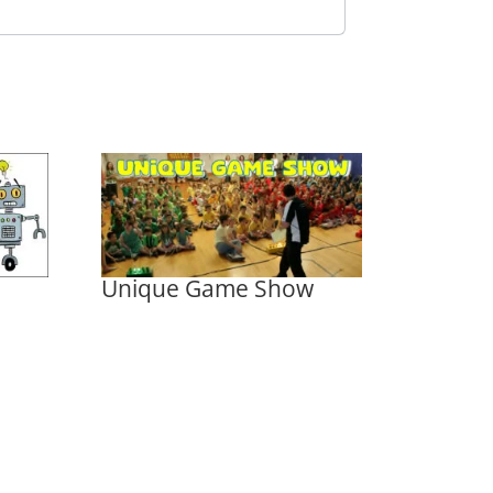
Unique Game Show