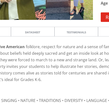
Age
R
DATASHEET
TESTIMONIALS
ive American
folklore, respect for nature and a sense of f
about beliefs held deeply sacred and get an inside look at 
hey were forced to march to a new and strange land. Or, le
rty invites your students to help illustrate her stories, de
, history comes alive as stories told for centuries are share
t’s ideal for Grades K-6.
 SINGING • NATURE • TRADITIONS • DIVERSITY • LANGUAGE 