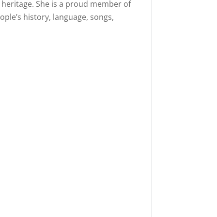
heritage. She is a proud member of
ple’s history, language, songs,