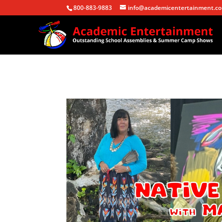
800-883-9883
info@academicentertainment.c