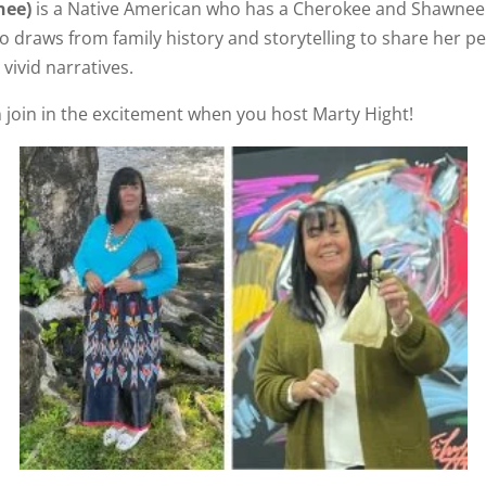
nee)
is a Native American who has a Cherokee and Shawnee 
draws from family history and storytelling to share her peo
vivid narratives.
 join in the excitement when you host Marty Hight!