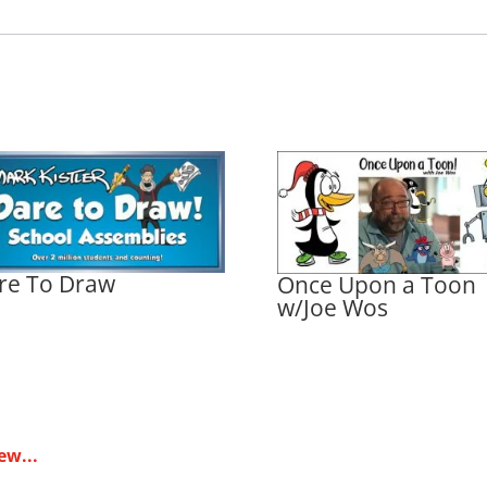
re To Draw
Once Upon a Toon
w/Joe Wos
ew...