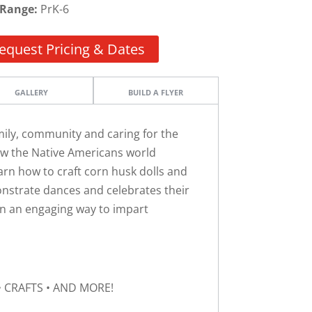
 Range:
PrK-6
equest Pricing & Dates
GALLERY
BUILD A FLYER
amily, community and caring for the
how the Native Americans world
arn how to craft corn husk dolls and
monstrate dances and celebrates their
d in an engaging way to impart
• CRAFTS • AND MORE!