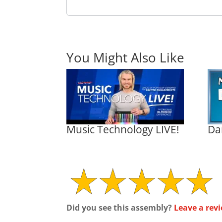
You Might Also Like
Music Technology LIVE!
Da
Did you see this assembly?
Leave a revi