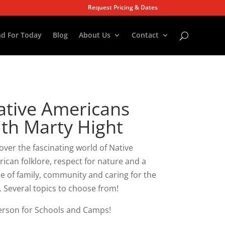
Request Pricing & Dates
d For Today
Blog
About Us
Contact
ative Americans
ith Marty Hight
over the fascinating world of Native
ican folklore, respect for nature and a
e of family, community and caring for the
. Several topics to choose from!
erson for Schools and Camps!