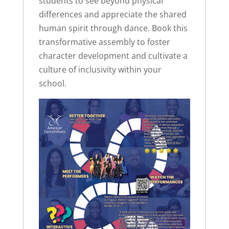
students to see beyond physical
differences and appreciate the shared
human spirit through dance. Book this
transformative assembly to foster
character development and cultivate a
culture of inclusivity within your
school.