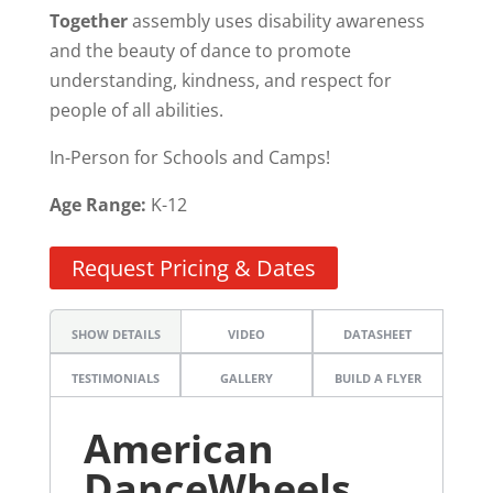
Together
assembly uses disability awareness
and the beauty of dance to promote
understanding, kindness, and respect for
people of all abilities.
In-Person for Schools and Camps!
Age Range:
K-12
Request Pricing & Dates
SHOW DETAILS
VIDEO
DATASHEET
TESTIMONIALS
GALLERY
BUILD A FLYER
American
DanceWheels