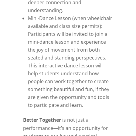
deeper connection and
understanding.
Mini-Dance Lesson (when wheelchair
available and class size permits):
Participants will be invited to join a
mini-dance lesson and experience
the joy of movement from both
seated and standing perspectives.
This interactive dance lesson will
help students understand how
people can work together to create
something beautiful and fun, if they
are given the opportunity and tools
to participate and learn.
Better Together
is not just a
performance—it’s an opportunity for