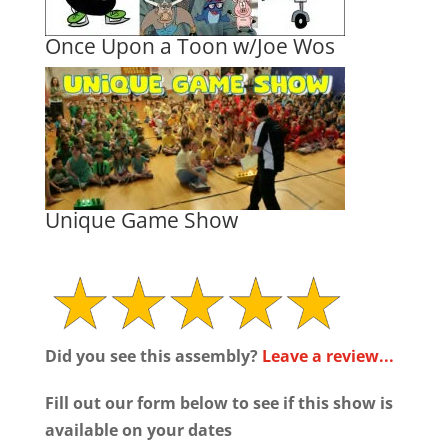
Once Upon a Toon w/Joe Wos
Unique Game Show
Did you see this assembly?
Leave a review...
Fill out our form below to see if this show is
available on your dates