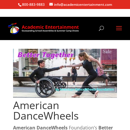
800-883-9883
info@academicentertainment.com
American
DanceWheels
American DanceWheels
Foundation’s
Better