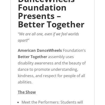
Foundation
Presents –
Better Together
“We are all one, even if we feel worlds
apart!”
American DanceWheels
Foundation’s
Better Together
assembly uses
disability awareness and the beauty of
dance to promote understanding,
kindness, and respect for people of all
abilities.
The Show
Meet the Performers: Students will