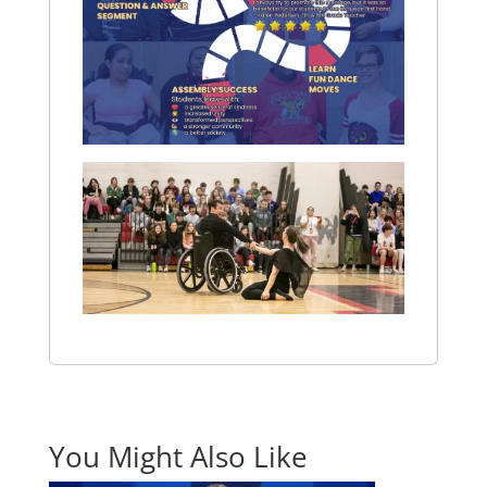
You Might Also Like