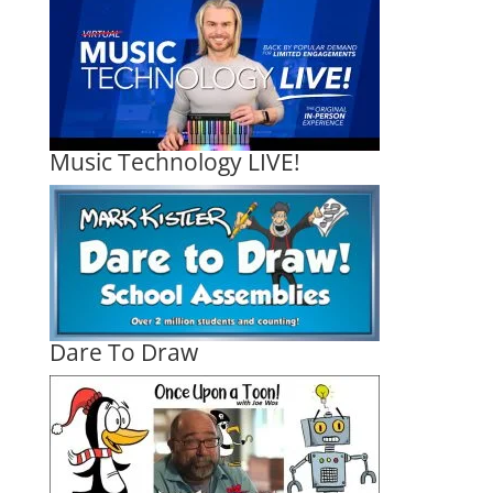
Music Technology LIVE!
Dare To Draw