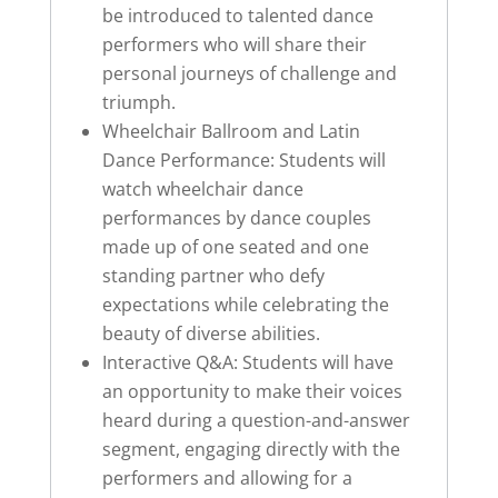
be introduced to talented dance
performers who will share their
personal journeys of challenge and
triumph.
Wheelchair Ballroom and Latin
Dance Performance: Students will
watch wheelchair dance
performances by dance couples
made up of one seated and one
standing partner who defy
expectations while celebrating the
beauty of diverse abilities.
Interactive Q&A: Students will have
an opportunity to make their voices
heard during a question-and-answer
segment, engaging directly with the
performers and allowing for a