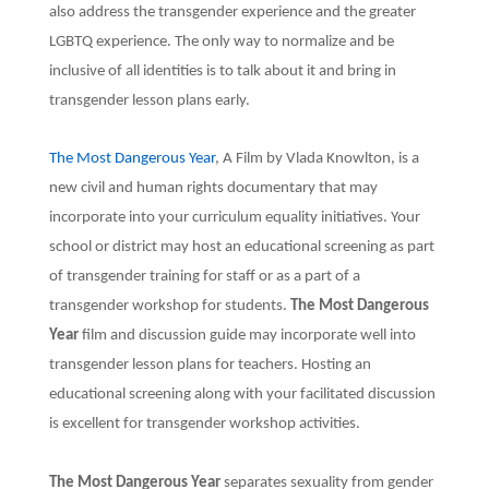
also address the transgender experience and the greater
LGBTQ experience. The only way to normalize and be
inclusive of all identities is to talk about it and bring in
transgender lesson plans early.
The Most Dangerous Year
, A Film by Vlada Knowlton, is a
new civil and human rights documentary that may
incorporate into your curriculum equality initiatives. Your
school or district may host an educational screening as part
of transgender training for staff or as a part of a
transgender workshop for students.
The Most Dangerous
Year
film and discussion guide may incorporate well into
transgender lesson plans for teachers. Hosting an
educational screening along with your facilitated discussion
is excellent for transgender workshop activities.
The Most Dangerous Year
separates sexuality from gender