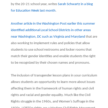
by the 20-21 school year, writes
Sarah Schwartz in a blog
for Education Week last month
.
Another article in the Washington Post earlier this summer
identified additional Local School Districts in other areas
near Washington, DC such as Virginia and Maryland
that are
also working to implement rules and policies that allow
students to use school restrooms and locker rooms that
match their gender identities and enable students the right
to be recognized by their chosen names and pronouns.
The inclusion of transgender lesson plans in your curriculum
allows students an opportunity to learn more about issues
affecting them in the framework of human rights and civil
rights and racial and gender equality. Much like the Civil
Rights struggle in the 1960s, and Women’s Suffrage in the