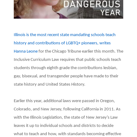
Illinois is the most recent state mandating schools teach
history and contributions of LGBTQ+ pioneers, writes
Hanna Leone
for the Chicago Tribune earlier this month. The
Inclusive Curriculum Law requires that public schools teach
students through eighth grade the contributions lesbian,
gay, bisexual, and transgender people have made to their
state history and United States History.
Earlier this year, additional laws were passed in Oregon,
Colorado, and New Jersey, following California in 2011. As
with the Illinois Legislation, the state of New Jersey’s Law
leaves it up to individual schools and districts to decide
what to teach and how, with standards becoming effective