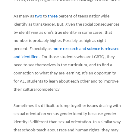
1920s, LGBTQ+ rights are a Modern Civil Rights Movement.
As many as
two
to
three
percent of teens nationwide
identify as transgender. But, given the social consequences
by identifying as one’s true identity in some cases, that
number is probably higher. Possibly as high as eight
percent. Especially as
more research and science is released
and identified
. For those students who are LGBTQ, they
need to see themselves in the curriculum, and to find a
connection to what they are learning. It’s an opportunity
for ALL students to learn about each other and to improve
their cultural competency.
Sometimes it’s difficult to lump together issues dealing with
sexual orientation versus gender identity because gender
identity IS different than sexual orientation. In a similar way
that schools teach about race and human rights, they may