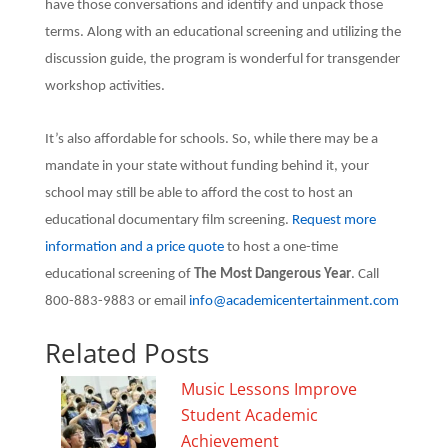
have those conversations and identify and unpack those
terms. Along with an educational screening and utilizing the
discussion guide, the program is wonderful for transgender
workshop activities.
It’s also affordable for schools. So, while there may be a
mandate in your state without funding behind it, your
school may still be able to afford the cost to host an
educational documentary film screening.
Request more
information and a price quote
to host a one-time
educational screening of
The Most Dangerous Year
. Call
800-883-9883 or email
info@academicentertainment.com
Related Posts
Music Lessons Improve
Student Academic
Achievement