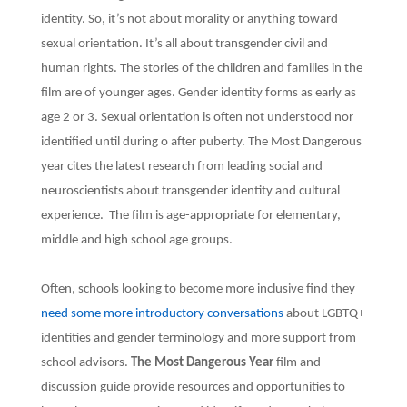
identity. So, it’s not about morality or anything toward
sexual orientation. It’s all about transgender civil and
human rights. The stories of the children and families in the
film are of younger ages. Gender identity forms as early as
age 2 or 3. Sexual orientation is often not understood nor
identified until during o after puberty. The Most Dangerous
year cites the latest research from leading social and
neuroscientists about transgender identity and cultural
experience. The film is age-appropriate for elementary,
middle and high school age groups.
Often, schools looking to become more inclusive find they
need some more introductory conversations
about LGBTQ+
identities and gender terminology and more support from
school advisors.
The Most Dangerous Year
film and
discussion guide provide resources and opportunities to