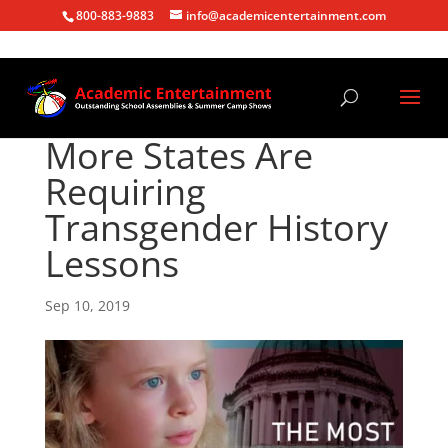
800-883-9883
info@academicentertainment.com
More States Are
Requiring
Transgender History
Lessons
Sep 10, 2019