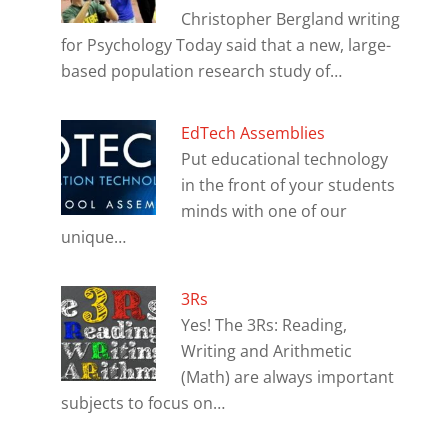
Christopher Bergland writing
for Psychology Today said that a new, large-
based population research study of…
EdTech Assemblies
Put educational technology
in the front of your students
minds with one of our
unique…
3Rs
Yes! The 3Rs: Reading,
Writing and Arithmetic
(Math) are always important
subjects to focus on…