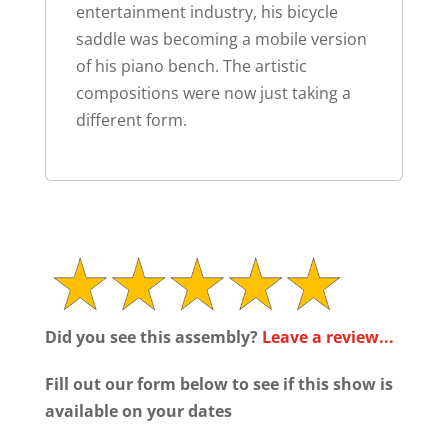
entertainment industry, his bicycle
saddle was becoming a mobile version
of his piano bench. The artistic
compositions were now just taking a
different form.
Did you see this assembly?
Leave a review...
Fill out our form below to see if this show is
available on your dates