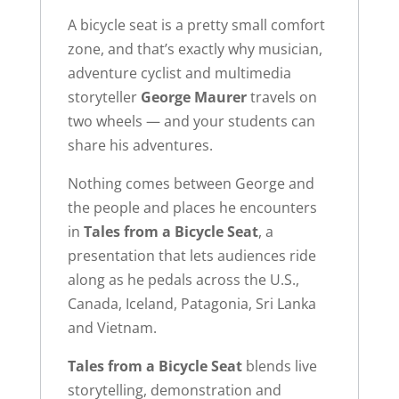
A bicycle seat is a pretty small comfort
zone, and that’s exactly why musician,
adventure cyclist and multimedia
storyteller
George Maurer
travels on
two wheels — and your students can
share his adventures.
Nothing comes between George and
the people and places he encounters
in
Tales from a Bicycle Seat
, a
presentation that lets audiences ride
along as he pedals across the U.S.,
Canada, Iceland, Patagonia, Sri Lanka
and Vietnam.
Tales from a Bicycle Seat
blends live
storytelling, demonstration and