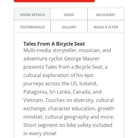
SHOW DETAILS
VIDEO
DATASHEET
TESTIMONIALS
GALLERY
BUILD A FLYER
Tales From A Bicycle Seat
Multi-media storyteller, musician, and
adventure cyclist George Maurer
presents Tales from a Bicycle Seat, a
cultural exploration of his epic
journeys across the US, Iceland,
Patagonia, Sri Lanka, Canada, and
Vietnam. Touches on diversity, cultural
exchange, character education, growth
mindset, cultural geography and more.
Short segment on bike safety included
in every show!