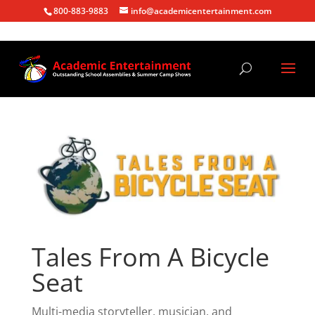
800-883-9883
info@academicentertainment.com
Tales From A Bicycle
Seat
Multi-media storyteller, musician, and