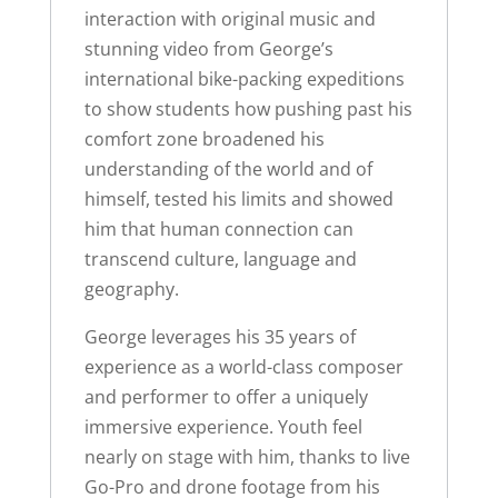
interaction with original music and
stunning video from George’s
international bike-packing expeditions
to show students how pushing past his
comfort zone broadened his
understanding of the world and of
himself, tested his limits and showed
him that human connection can
transcend culture, language and
geography.
George leverages his 35 years of
experience as a world-class composer
and performer to offer a uniquely
immersive experience. Youth feel
nearly on stage with him, thanks to live
Go-Pro and drone footage from his