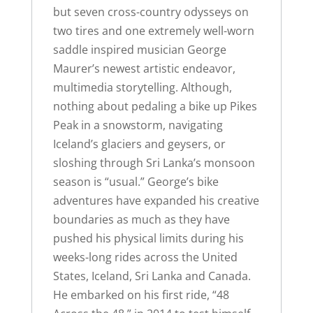
but seven cross-country odysseys on
two tires and one extremely well-worn
saddle inspired musician George
Maurer’s newest artistic endeavor,
multimedia storytelling. Although,
nothing about pedaling a bike up Pikes
Peak in a snowstorm, navigating
Iceland’s glaciers and geysers, or
sloshing through Sri Lanka’s monsoon
season is “usual.” George’s bike
adventures have expanded his creative
boundaries as much as they have
pushed his physical limits during his
weeks-long rides across the United
States, Iceland, Sri Lanka and Canada.
He embarked on his first ride, “48