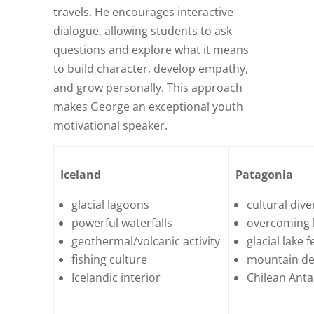
travels. He encourages interactive
dialogue, allowing students to ask
questions and explore what it means
to build character, develop empathy,
and grow personally. This approach
makes George an exceptional youth
motivational speaker.
Iceland
Patagonia
glacial lagoons
cultural dive
powerful waterfalls
overcoming 
geothermal/volcanic activity
glacial lake 
fishing culture
mountain de
Icelandic interior
Chilean Anta