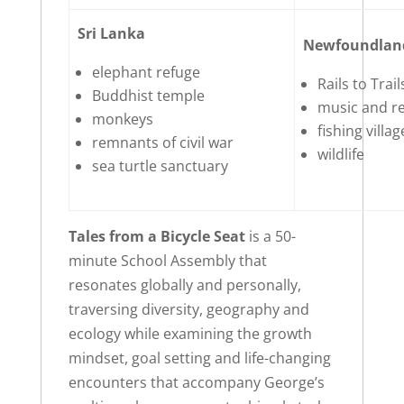
Sri Lanka
Newfoundlan
elephant refuge
Rails to Trail
Buddhist temple
music and re
monkeys
fishing villa
remnants of civil war
wildlife
sea turtle sanctuary
Tales from a Bicycle Seat
is a 50-
minute School Assembly that
resonates globally and personally,
traversing diversity, geography and
ecology while examining the growth
mindset, goal setting and life-changing
encounters that accompany George’s