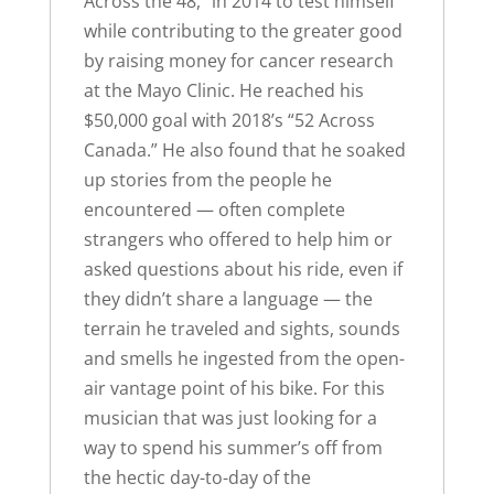
Across the 48,” in 2014 to test himself
while contributing to the greater good
by raising money for cancer research
at the Mayo Clinic. He reached his
$50,000 goal with 2018’s “52 Across
Canada.” He also found that he soaked
up stories from the people he
encountered — often complete
strangers who offered to help him or
asked questions about his ride, even if
they didn’t share a language — the
terrain he traveled and sights, sounds
and smells he ingested from the open-
air vantage point of his bike. For this
musician that was just looking for a
way to spend his summer’s off from
the hectic day-to-day of the