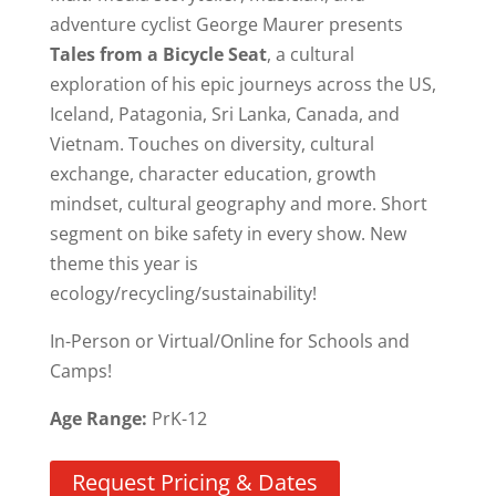
adventure cyclist George Maurer presents
Tales from a Bicycle Seat
, a cultural
exploration of his epic journeys across the US,
Iceland, Patagonia, Sri Lanka, Canada, and
Vietnam. Touches on diversity, cultural
exchange, character education, growth
mindset, cultural geography and more. Short
segment on bike safety in every show. New
theme this year is
ecology/recycling/sustainability!
In-Person or Virtual/Online for Schools and
Camps!
Age Range:
PrK-12
Request Pricing & Dates