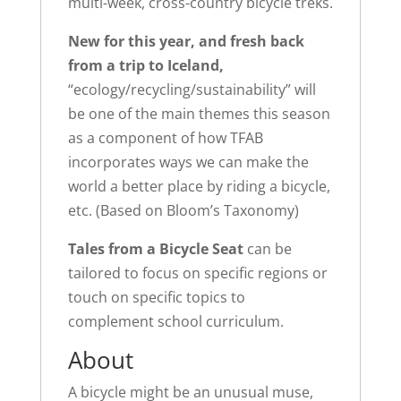
multi-week, cross-country bicycle treks.
New for this year, and fresh back
from a trip to Iceland,
“ecology/recycling/sustainability” will
be one of the main themes this season
as a component of how TFAB
incorporates ways we can make the
world a better place by riding a bicycle,
etc. (Based on Bloom’s Taxonomy)
Tales from a Bicycle Seat
can be
tailored to focus on specific regions or
touch on specific topics to
complement school curriculum.
About
A bicycle might be an unusual muse,