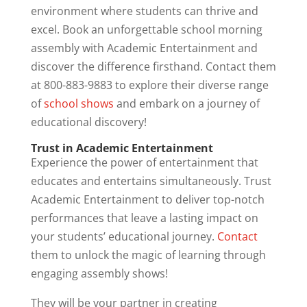
environment where students can thrive and
excel. Book an unforgettable school morning
assembly with Academic Entertainment and
discover the difference firsthand. Contact them
at 800-883-9883 to explore their diverse range
of
school shows
and embark on a journey of
educational discovery!
Trust in Academic Entertainment
Experience the power of entertainment that
educates and entertains simultaneously. Trust
Academic Entertainment to deliver top-notch
performances that leave a lasting impact on
your students’ educational journey.
Contact
them to unlock the magic of learning through
engaging assembly shows!
They will be your partner in creating