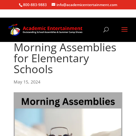
800-883-9883
info@academicentertainment.com
Morning Assemblies
for Elementary
Schools
May 15, 2024