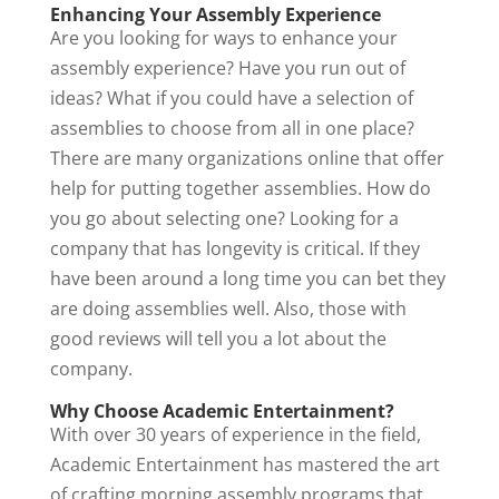
Enhancing Your Assembly Experience
Are you looking for ways to enhance your
assembly experience? Have you run out of
ideas? What if you could have a selection of
assemblies to choose from all in one place?
There are many organizations online that offer
help for putting together assemblies. How do
you go about selecting one? Looking for a
company that has longevity is critical. If they
have been around a long time you can bet they
are doing assemblies well. Also, those with
good reviews will tell you a lot about the
company.
Why Choose Academic Entertainment?
With over 30 years of experience in the field,
Academic Entertainment has mastered the art
of crafting morning assembly programs that