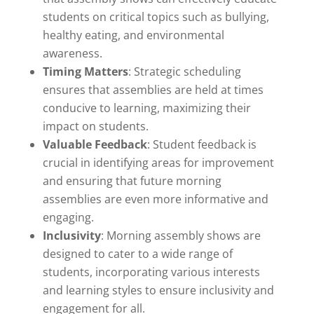
students on critical topics such as bullying,
healthy eating, and environmental
awareness.
Timing Matters
: Strategic scheduling
ensures that assemblies are held at times
conducive to learning, maximizing their
impact on students.
Valuable Feedback
: Student feedback is
crucial in identifying areas for improvement
and ensuring that future morning
assemblies are even more informative and
engaging.
Inclusivity
: Morning assembly shows are
designed to cater to a wide range of
students, incorporating various interests
and learning styles to ensure inclusivity and
engagement for all.