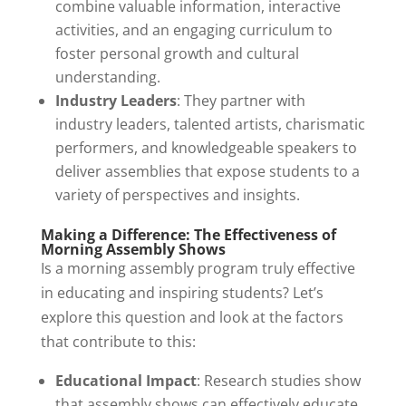
combine valuable information, interactive
activities, and an engaging curriculum to
foster personal growth and cultural
understanding.
Industry Leaders
: They partner with
industry leaders, talented artists, charismatic
performers, and knowledgeable speakers to
deliver assemblies that expose students to a
variety of perspectives and insights.
Making a Difference: The Effectiveness of
Morning Assembly Shows
Is a morning assembly program truly effective
in educating and inspiring students? Let’s
explore this question and look at the factors
that contribute to this:
Educational Impact
: Research studies show
that assembly shows can effectively educate