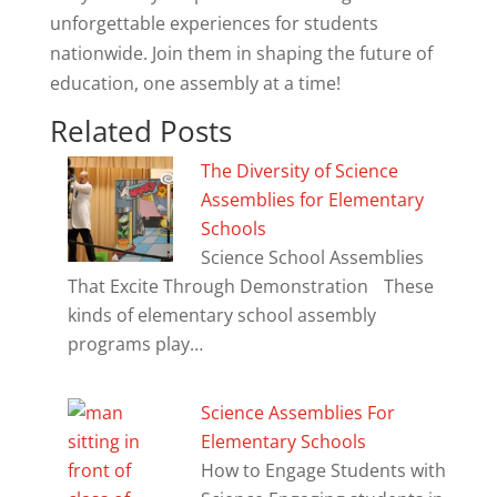
unforgettable experiences for students
nationwide. Join them in shaping the future of
education, one assembly at a time!
Related Posts
The Diversity of Science
Assemblies for Elementary
Schools
Science School Assemblies
That Excite Through Demonstration These
kinds of elementary school assembly
programs play…
Science Assemblies For
Elementary Schools
How to Engage Students with