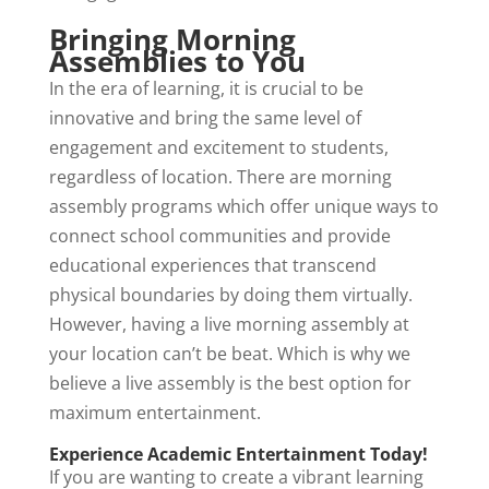
Bringing Morning
Assemblies to You
In the era of learning, it is crucial to be
innovative and bring the same level of
engagement and excitement to students,
regardless of location. There are morning
assembly programs which offer unique ways to
connect school communities and provide
educational experiences that transcend
physical boundaries by doing them virtually.
However, having a live morning assembly at
your location can’t be beat. Which is why we
believe a live assembly is the best option for
maximum entertainment.
Experience Academic Entertainment Today!
If you are wanting to create a vibrant learning