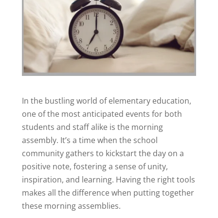
In the bustling world of elementary education,
one of the most anticipated events for both
students and staff alike is the morning
assembly. It’s a time when the school
community gathers to kickstart the day on a
positive note, fostering a sense of unity,
inspiration, and learning. Having the right tools
makes all the difference when putting together
these morning assemblies.