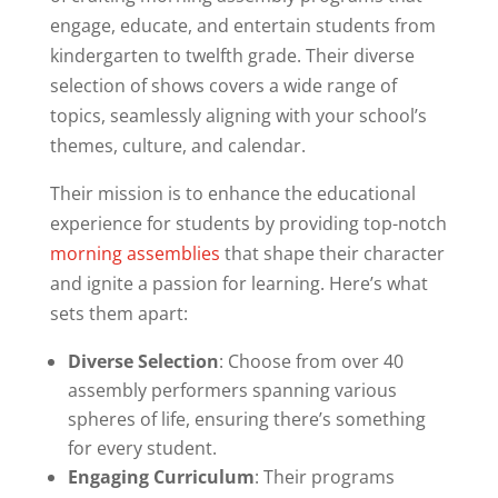
engage, educate, and entertain students from
kindergarten to twelfth grade. Their diverse
selection of shows covers a wide range of
topics, seamlessly aligning with your school’s
themes, culture, and calendar.
Their mission is to enhance the educational
experience for students by providing top-notch
morning assemblies
that shape their character
and ignite a passion for learning. Here’s what
sets them apart:
Diverse Selection
: Choose from over 40
assembly performers spanning various
spheres of life, ensuring there’s something
for every student.
Engaging Curriculum
: Their programs