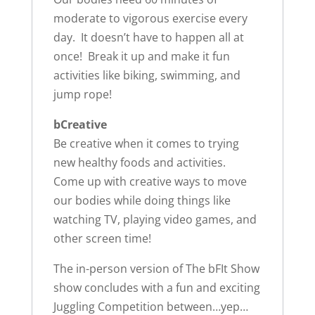
moderate to vigorous exercise every
day. It doesn’t have to happen all at
once! Break it up and make it fun
activities like biking, swimming, and
jump rope!
bCreative
Be creative when it comes to trying
new healthy foods and activities.
Come up with creative ways to move
our bodies while doing things like
watching TV, playing video games, and
other screen time!
The in-person version of The bFIt Show
show concludes with a fun and exciting
Juggling Competition between…yep…