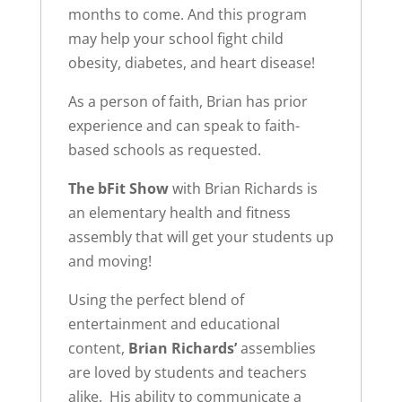
months to come. And this program
may help your school fight child
obesity, diabetes, and heart disease!
As a person of faith, Brian has prior
experience and can speak to faith-
based schools as requested.
The bFit Show
with Brian Richards is
an elementary health and fitness
assembly that will get your students up
and moving!
Using the perfect blend of
entertainment and educational
content,
Brian Richards’
assemblies
are loved by students and teachers
alike. His ability to communicate a