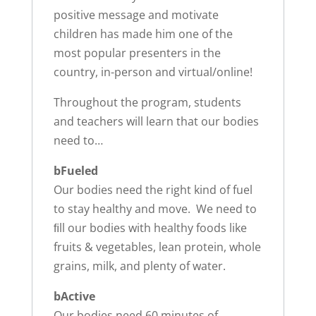
positive message and motivate
children has made him one of the
most popular presenters in the
country, in-person and virtual/online!
Throughout the program, students
and teachers will learn that our bodies
need to…
bFueled
Our bodies need the right kind of fuel
to stay healthy and move. We need to
ﬁll our bodies with healthy foods like
fruits & vegetables, lean protein, whole
grains, milk, and plenty of water.
bActive
Our bodies need 60 minutes of