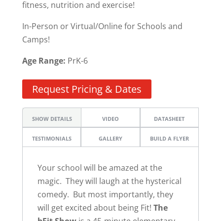
fitness, nutrition and exercise!
In-Person or Virtual/Online for Schools and
Camps!
Age Range:
PrK-6
Request Pricing & Dates
SHOW DETAILS
VIDEO
DATASHEET
TESTIMONIALS
GALLERY
BUILD A FLYER
Your school will be amazed at the
magic. They will laugh at the hysterical
comedy. But most importantly, they
will get excited about being Fit!
The