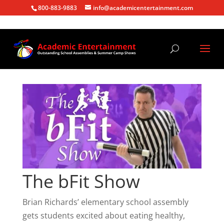
800-883-9883
info@academicentertainment.com
The bFit Show
Brian Richards’ elementary school assembly
gets students excited about eating healthy,