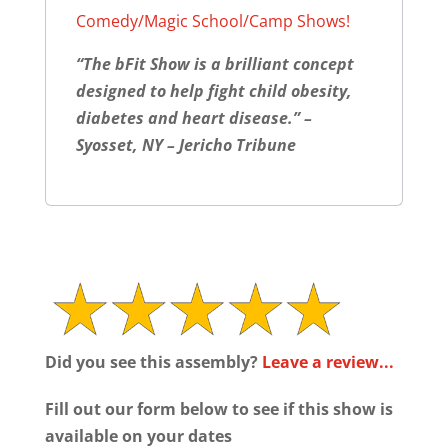
Comedy/Magic School/Camp Shows!
“The bFit Show is a brilliant concept
designed to help fight child obesity,
diabetes and heart disease.” –
Syosset, NY – Jericho Tribune
Did you see this assembly?
Leave a review...
Fill out our form below to see if this show is
available on your dates