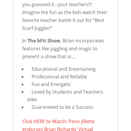
you guessed it…your teachers!!!
Imagine the fun as the kids watch their
favorite teacher battle it out for “Best
Scarf Juggler!”
In
The bFit Show
, Brian incorporates
features like juggling and magic to
present a show that is….
Educational and Entertaining
Professional and Reliable
Fun and Energetic
Loved by Students and Teachers
alike
Guaranteed to be a Success
Click HERE to Watch: Penn Jillette
endorses Brian Richards’ Virtual