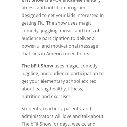
bFit Show
is a 45-minute elementary
fitness and nutrition program
designed to get your kids interested in
getting Fit. The show uses magic,
comedy, juggling, music, and tons of
audience participation to deliver a
powerful and motivational message
that kids in America need to hear!
The bFit Show
uses magic, comedy,
juggling, and audience participation to
get your elementary school excited
about eating healthy, fitness,
nutrition and exercise!
Students, teachers, parents, and
administrators will love and talk about
The bFit Show for days, weeks, and